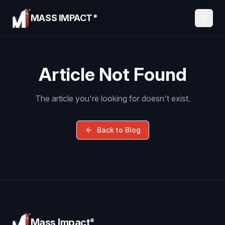
MASS IMPACT
®
Article Not Found
The article you're looking for doesn't exist.
Back to Blog
Mass Impact
®