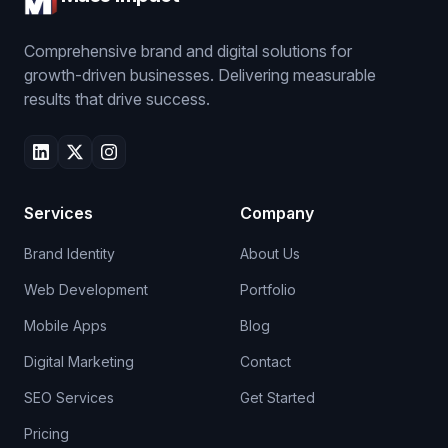
Comprehensive brand and digital solutions for
growth-driven businesses. Delivering measurable
results that drive success.
Services
Company
Brand Identity
About Us
Web Development
Portfolio
Mobile Apps
Blog
Digital Marketing
Contact
SEO Services
Get Started
Pricing