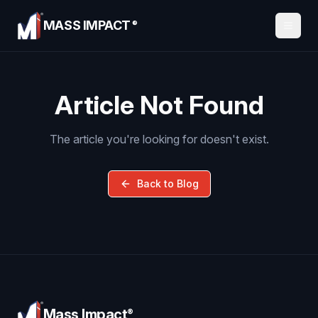
MASS IMPACT
®
Article Not Found
The article you're looking for doesn't exist.
Back to Blog
Mass Impact
®