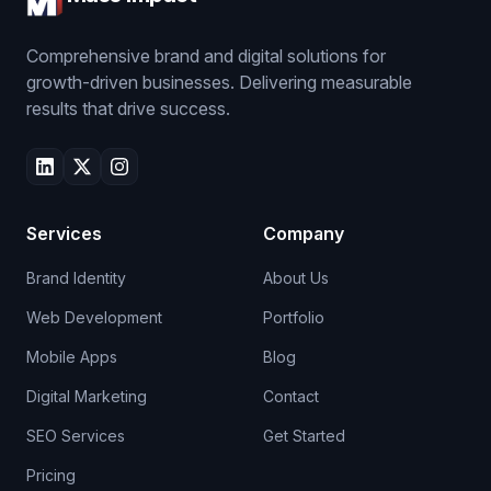
Comprehensive brand and digital solutions for
growth-driven businesses. Delivering measurable
results that drive success.
Services
Company
Brand Identity
About Us
Web Development
Portfolio
Mobile Apps
Blog
Digital Marketing
Contact
SEO Services
Get Started
Pricing