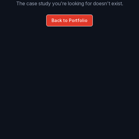
The case study you're looking for doesn't exist.
Back to Portfolio