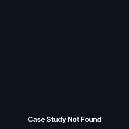
Case Study Not Found