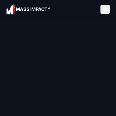
MASS IMPACT
®